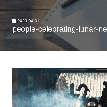
2020-06-01
people-celebrating-lunar-