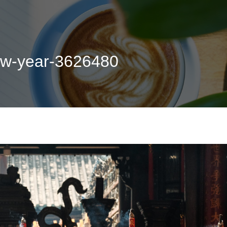
new-year-3626480