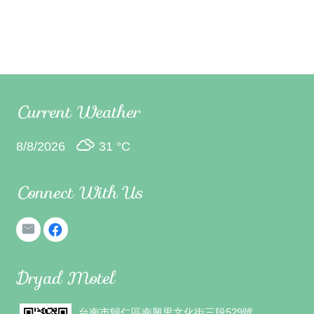
Current Weather
8/8/2026
31 °
C
Connect With Us
Dryad Motel
台南市歸仁區南興里文化街三段529號