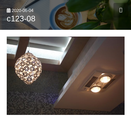
2020-06-04
c123-08